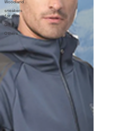
Woodland
sneakers
for men
Gifting
Others