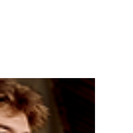
WoodLand
Jul 12, 2025
2 min read
Windcheaters: The
Ultimate Go-To for Rainy
Weather
WIth monsoon coming, staying dry and
comfortable becomes a top priority. That’s
where windcheaters come in—your ultimate
go-to for rainy...