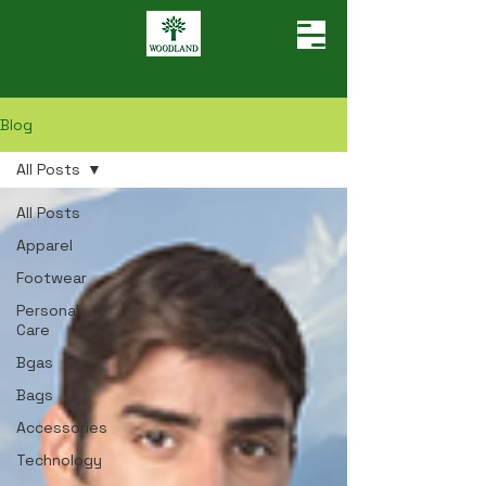
Blog
All Posts
All Posts
Apparel
Footwear
Personal
Care
Bgas
Bags
Accessories
Technology