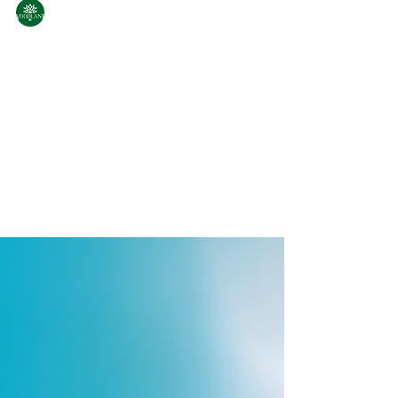
WoodLand
Jul 18, 2025
2 min read
Woodsports by Woodland:
For Every Sports Enthusiast
Born from the same spirit of adventure that
defines Woodland, the Woodsports line is
designed for outdoor enthusiasts and urban
explorers...