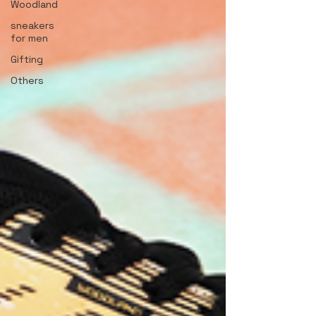
Woodland
sneakers
for men
Gifting
Others