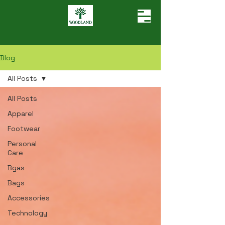
Blog
All Posts
All Posts
Apparel
Footwear
Personal
Care
Bgas
Bags
Accessories
Technology