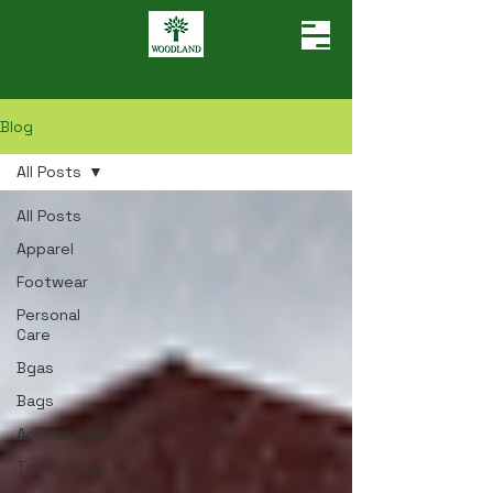
Blog
All Posts
All Posts
Apparel
Footwear
Personal
Care
Bgas
Bags
Accessories
Technology