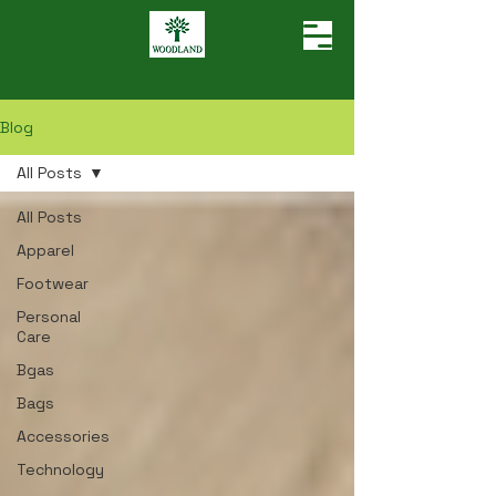
Blog
All Posts
All Posts
Apparel
Footwear
Personal
Care
Bgas
Bags
Accessories
Technology