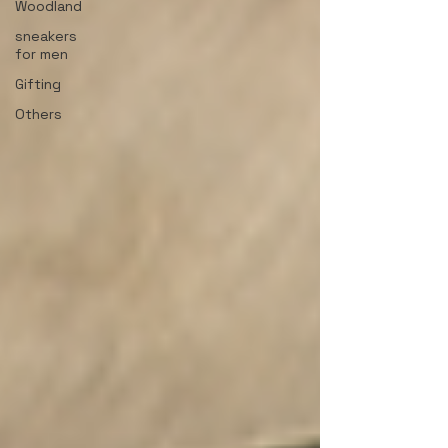
Woodland
sneakers
for men
Gifting
Others