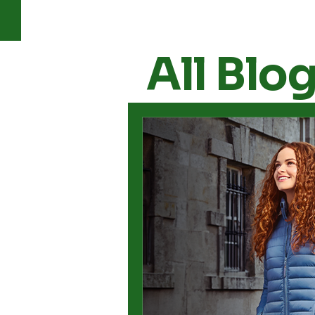
All Blo
All Posts
Apparel
Footwe
Woodland
sneakers for 