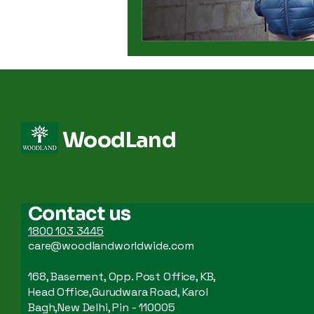
WoodLand
Contact us
1800 103 3445
care@woodlandworldwide.com
168, Basement, Opp. Post Office, KB,
Head Office,Gurudwara Road, Karol
Bagh,New Delhi, Pin - 110005