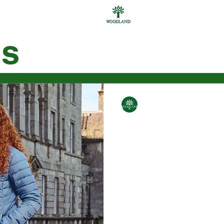
gs
ar
Personal Care
Bgas
Bags
Accessories
men
Gifting
Others
WoodLand
Feb 13, 2025
2 min read
New Jackets 
2024
The perfect winter jacket
comfort, warmth, design a
bring to you a list of jacket