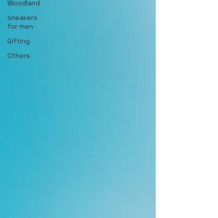
Woodland
sneakers
for men
Gifting
Others