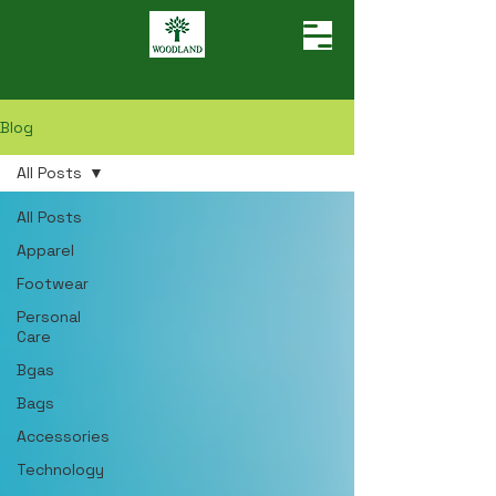
Blog
All Posts
All Posts
Apparel
Footwear
Personal
Care
Bgas
Bags
Accessories
Technology