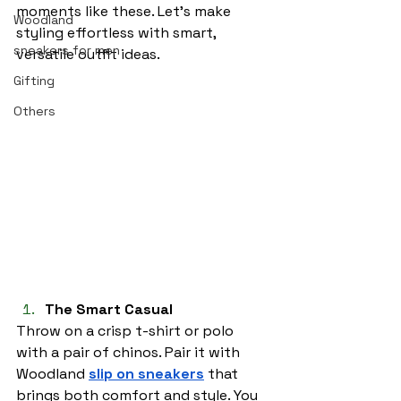
moments like these. Let’s make 
Woodland
styling effortless with smart, 
sneakers for men
versatile outfit ideas.
Gifting
Others
The Smart Casual
Throw on a crisp t-shirt or polo 
with a pair of chinos. Pair it with 
Woodland 
slip on sneakers
 that 
brings both comfort and style. You 