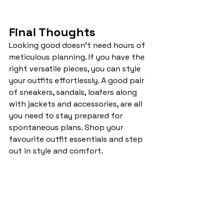
Final Thoughts
Looking good doesn’t need hours of 
meticulous planning. If you have the 
right versatile pieces, you can style 
your outfits effortlessly. A good pair 
of sneakers, sandals, loafers along 
with jackets and accessories, are all 
you need to stay prepared for 
spontaneous plans. Shop your 
favourite outfit essentials and step 
out in style and comfort.