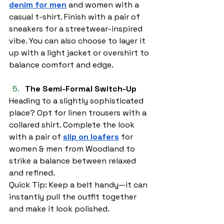
denim for men
 and women with a 
casual t-shirt. Finish with a pair of 
sneakers for a streetwear-inspired 
vibe. You can also choose to layer it 
up with a light jacket or overshirt to 
balance comfort and edge.
The Semi-Formal Switch-Up
Heading to a slightly sophisticated 
place? Opt for linen trousers with a 
collared shirt. Complete the look 
with a pair of 
slip on loafers
 for 
women & men from Woodland to 
strike a balance between relaxed 
and refined.
Quick Tip: Keep a belt handy—it can 
instantly pull the outfit together 
and make it look polished.