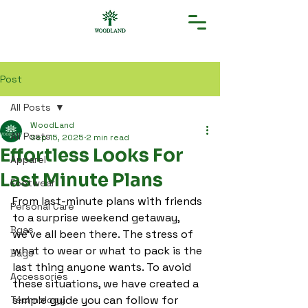
Post
All Posts
WoodLand
All Posts
Sep 15, 2025
2 min read
Effortless Looks For
Apparel
Last Minute Plans
Footwear
From last-minute plans with friends 
Personal Care
to a surprise weekend getaway, 
Bgas
we’ve all been there. The stress of 
what to wear or what to pack is the 
Bags
last thing anyone wants. To avoid 
Accessories
these situations, we have created a 
simple guide you can follow for 
Technology