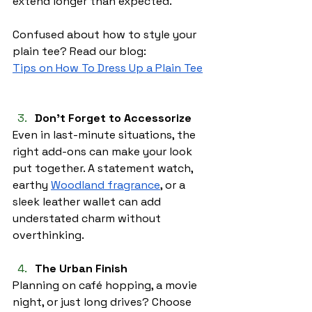
extend longer than expected.
Confused about how to style your 
plain tee? Read our blog:
Tips on How To Dress Up a Plain Tee
Don’t Forget to Accessorize 
Even in last-minute situations, the 
right add-ons can make your look 
put together. A statement watch, 
earthy 
Woodland fragrance
, or a 
sleek leather wallet can add 
understated charm without 
overthinking.
The Urban Finish
Planning on café hopping, a movie 
night, or just long drives? Choose 