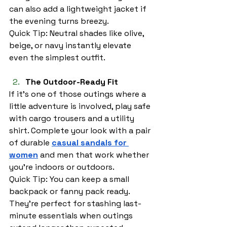
can also add a lightweight jacket if 
the evening turns breezy.
Quick Tip: Neutral shades like olive, 
beige, or navy instantly elevate 
even the simplest outfit.
The Outdoor-Ready Fit
If it’s one of those outings where a 
little adventure is involved, play safe 
with cargo trousers and a utility 
shirt. Complete your look with a pair 
of durable 
casual sandals for 
women
 and men that work whether 
you’re indoors or outdoors.
Quick Tip: You can keep a small 
backpack or fanny pack ready. 
They’re perfect for stashing last-
minute essentials when outings 