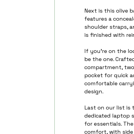
Next is this olive 
features a concea
shoulder straps, a
is finished with r
If you're on the l
be the one. Crafte
compartment, two s
pocket for quick a
comfortable carryi
design.
Last on our list is 
dedicated laptop s
for essentials. Th
comfort, with side