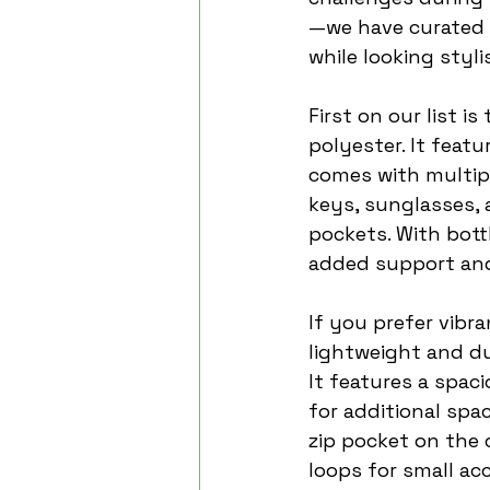
—we have curated a
while looking styli
First on our list 
polyester. It feat
comes with multipl
keys, sunglasses, 
pockets. With bott
added support and
If you prefer vibra
lightweight and du
It features a spac
for additional spa
zip pocket on the 
loops for small acc