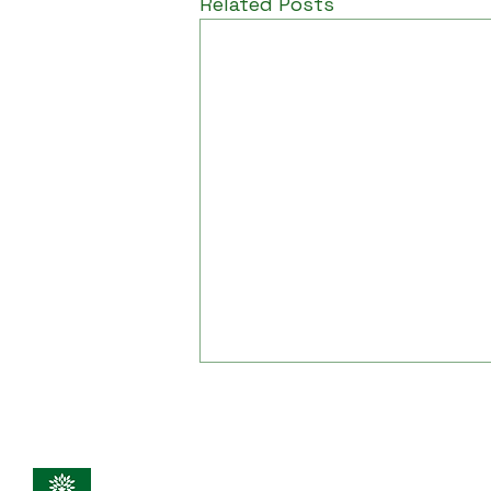
Related Posts