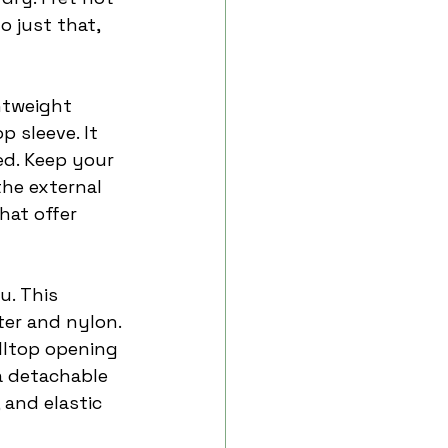
do just that, 
htweight 
 sleeve. It 
ed. Keep your 
the external 
hat offer 
u. This 
er and nylon. 
lltop opening 
a detachable 
 and elastic 