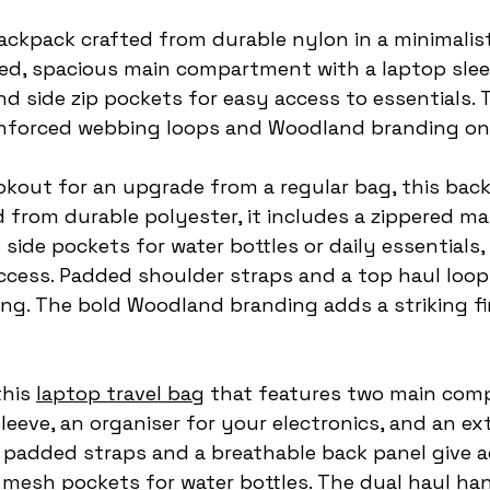
backpack crafted from durable nylon in a minimalist
led, spacious main compartment with a laptop slee
nd side zip pockets for easy access to essentials.
einforced webbing loops and Woodland branding on
ookout for an upgrade from a regular bag, this bac
d from durable polyester, it includes a zippered ma
ide pockets for water bottles or daily essentials,
ccess. Padded shoulder straps and a top haul loop
ng. The bold Woodland branding adds a striking fi
this 
laptop travel bag
 that features two main com
leeve, an organiser for your electronics, and an ex
e padded straps and a breathable back panel give 
 mesh pockets for water bottles. The dual haul ha