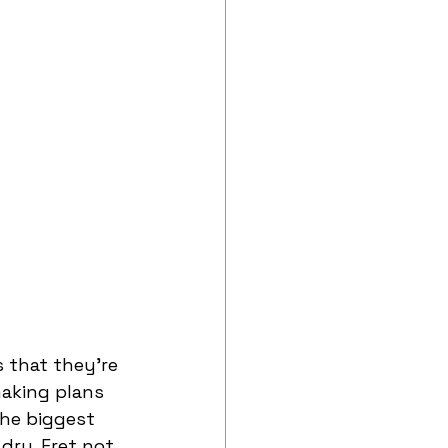
 that they’re 
aking plans 
he biggest 
dry. Fret not