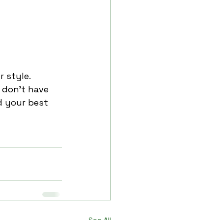
 style. 
 don’t have 
d your best 