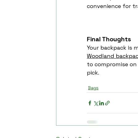
convenience for tr
Final Thoughts
Your backpack is mo
Woodland backpa
to compromise on s
pick.
Woodland
woodland bac
Bags