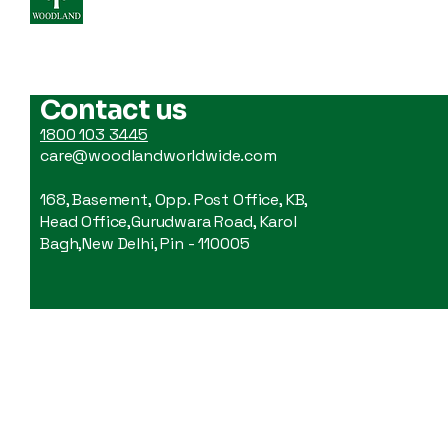
WoodLand
How To Choose A
Backpack: An Easy Guide
Contact us
For Your Every Trip
1800 103 3445
care@woodlandworldwide.com
168, Basement, Opp. Post Office, KB,
Head Office,Gurudwara Road, Karol
Bagh,New Delhi, Pin - 110005