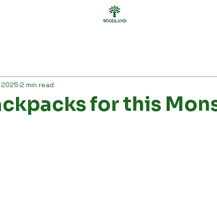
ar
Personal Care
Bgas
Bags
Accessories
, 2025
2 min read
men
Gifting
Others
ackpacks for this Mo