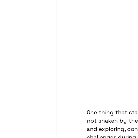
One thing that sta
not shaken by the 
and exploring, don
challenges during 