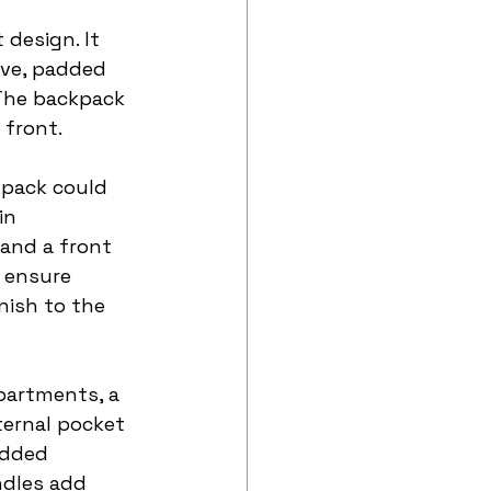
 design. It 
ve, padded 
 The backpack 
 front.
kpack could 
in 
 and a front 
 ensure 
nish to the 
partments, a 
ternal pocket 
added 
ndles add 