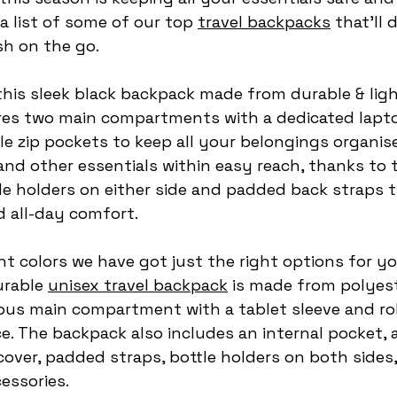
 list of some of our top 
travel backpacks
 that’ll 
sh on the go.
is this sleek black backpack made from durable & lig
ures two main compartments with a dedicated laptop
e zip pockets to keep all your belongings organis
and other essentials within easy reach, thanks to 
le holders on either side and padded back straps t
 all-day comfort.
nt colors we have got just the right options for yo
rable 
unisex travel backpack
 is made from polyest
ious main compartment with a tablet sleeve and ro
ce. The backpack also includes an internal pocket, 
cover, padded straps, bottle holders on both sides,
essories.