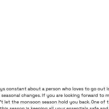
ys constant about a person who loves to go out is
seasonal changes. If you are looking forward to m
't let the monsoon season hold you back. One of t
this season is keeping all your essentials safe and 