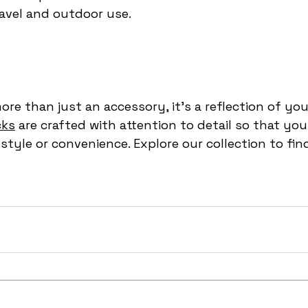
avel and outdoor use.
re than just an accessory, it’s a reflection of your
cks
 are crafted with attention to detail so that you
tyle or convenience. Explore our collection to fin
kpack
unisex travel backpack
laptop travel bag
travel backpacks